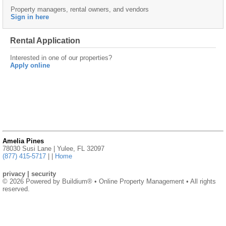
Property managers, rental owners, and vendors
Sign in here
Rental Application
Interested in one of our properties?
Apply online
Amelia Pines
78030 Susi Lane | Yulee, FL 32097
(877) 415-5717
|
|
Home
privacy
|
security
© 2026 Powered by
Buildium®
• Online Property Management • All rights
reserved.