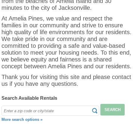
from the beaches of Amelia Island and 30
minutes to the city of Jacksonville.
At Amelia Pines, we value and respect the
families in our community and strive to ensure
high quality of life environments for our residents.
We take pride in our community and are
committed to providing a safe and value-based
solution to meet your housing needs. To this end,
we believe equity and fairness is a shared
concept between Amelia Pines and our residents.
Thank you for visiting this site and please contact
us if you have any questions.
Search Available Rentals
SEARCH
More search options »