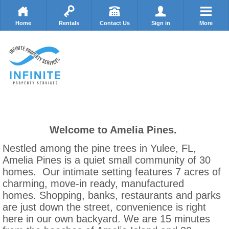
Home
Rentals
Contact Us
Sign in
More
Welcome to Amelia Pines.
Nestled among the pine trees in Yulee, FL,
Amelia Pines is a quiet small community of 30
homes. Our intimate setting features 7 acres of
charming, move-in ready, manufactured
homes. Shopping, banks, restaurants and parks
are just down the street, convenience is right
here in our own backyard. We are 15 minutes