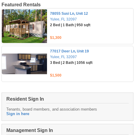
Featured Rentals
78055 Susi Ln, Unit 12
Yulee, FL 32097
2 Bed | 1 Bath | 950 sqft
$1,300
77017 Deer Ln, Unit 19
Yulee, FL 32097
3 Bed | 2 Bath | 1056 sqft
$1,500
Resident Sign In
Tenants, board members, and association members
Sign in here
Management Sign In